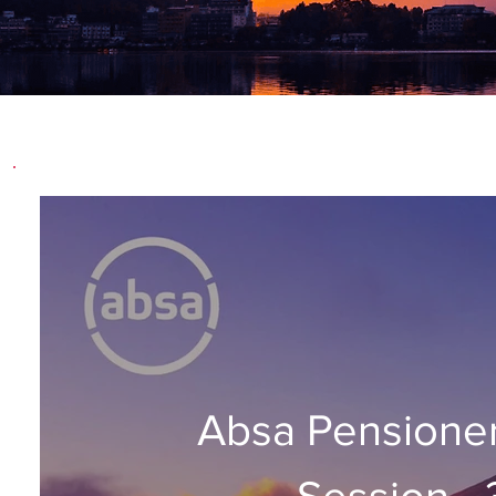
Absa Pensione
Session -