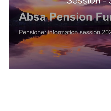
Livestream: 30 November 2022, 09:00 - 11:30