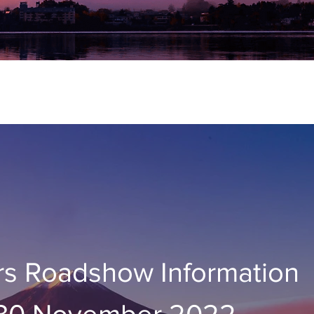
rs Roadshow Information
 30 November 2022