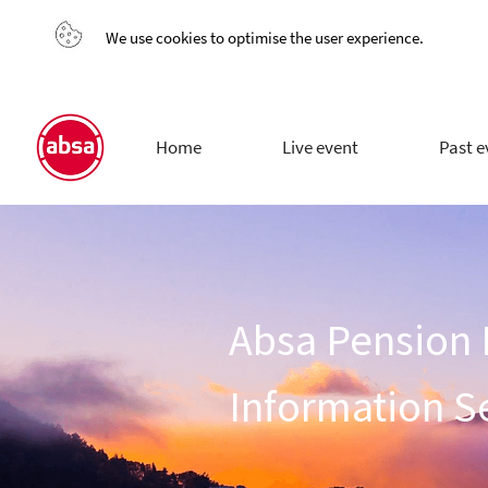
We use cookies to optimise the user experience.
Home
Live event
Past e
Absa Pension
Information S