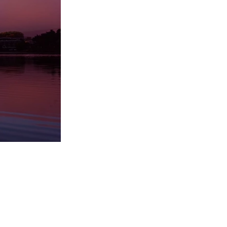
Questions and Answers
Please use the window above to ask
questions and view answers