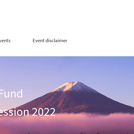
vents
Event disclaimer
 Fund
ession 2022