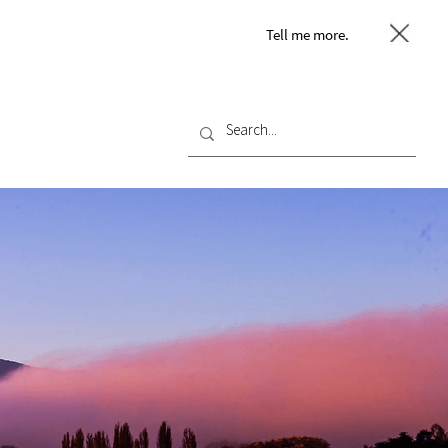
Tell me more.