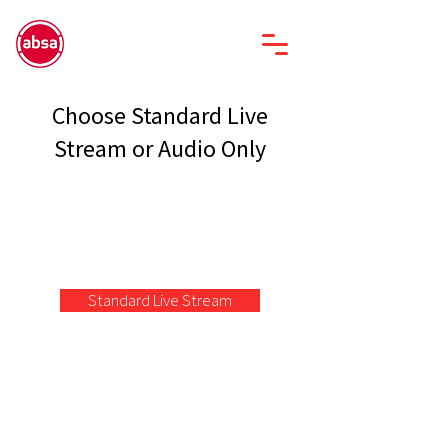
Choose Standard Live
Stream or Audio Only
Standard Live Stream