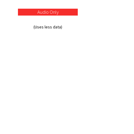
Audio Only
(Uses less data)
Absa Group Limited | Incorporated in the
Republic of South Africa | Registration number:
1986/003934/06 | Authorised financial services
and registered credit provider (NCRCP7) | JSE
share code: ABG | ISIN: ZAE000255915