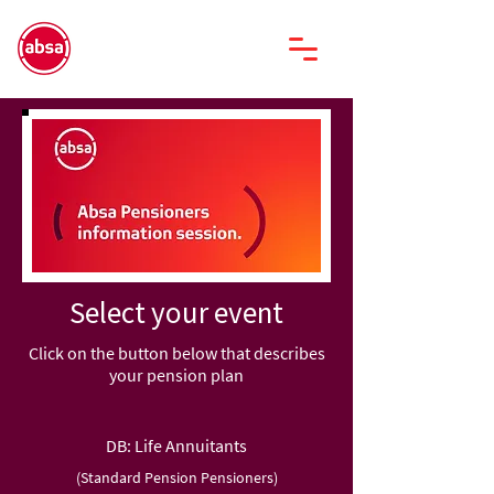
Select your event
Click on the button below that describes
your pension plan
DB: Life Annuitants
(Standard Pension Pensioners)